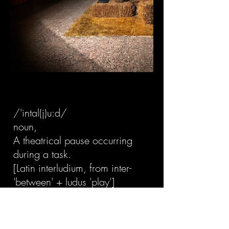
/'intal(j)u:d/
noun,
A theatrical pause occurring
during a task.
[Latin interludium, from inter-
'between' + ludus 'play']
"This is a break scene.
The people left to get some rest.
What was left behind remains."