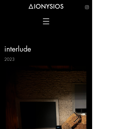
interlude
2023