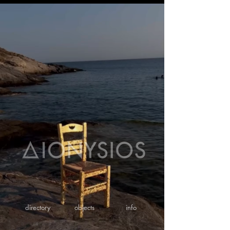
directory
objects
info